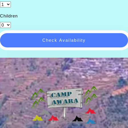
Children