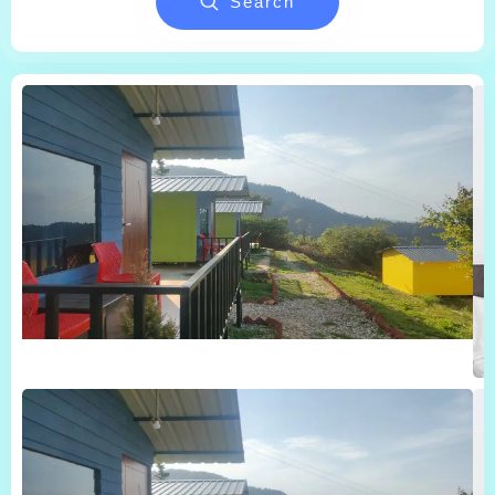
Search