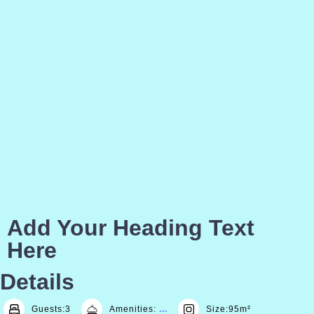
Add Your Heading Text
Here
Details
Guests:
3
Amenities:
Size:
95m²