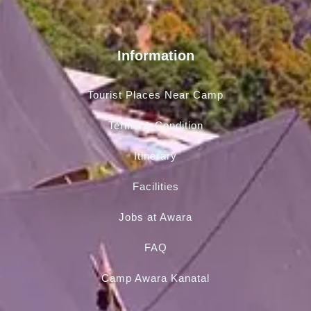
Information
Tourist Places Near Camp
Terms & Condition
Itinerary
Facilities
Jobs at Awara
FAQ
Camp Awara Kanatal