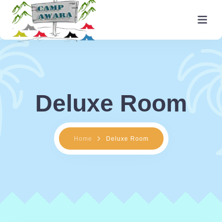
Home
About
Deluxe Room
Facilities
Activities
Home
Deluxe Room
Packages
Rooms
Gallery