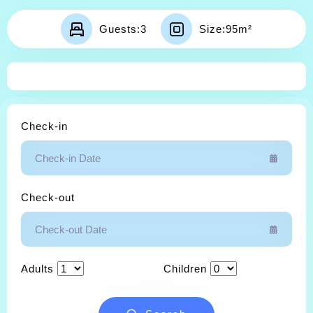
Contact
Guests:
3
Size:
95m²
Check-in
Check-out
Adults
Children