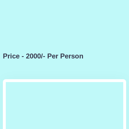
Price - 2000/- Per Person