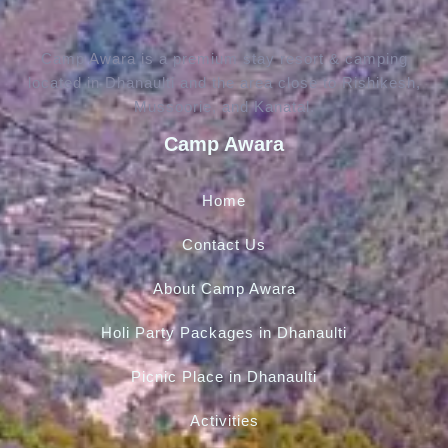
Camp Awara is a premium stay resort & camping
located in Dhanaulti and the area close to Rishikesh,
Mussoorie, and Kanatal.
Camp Awara
Home
Contact Us
About Camp Awara
Holi Party Packages in Dhanaulti
Picnic Place in Dhanaulti
Activities