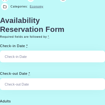
Categories:
Economy
Availability
Reservation Form
Required fields are followed by
*
Check-in Date
*
Check-out Date
*
Adults